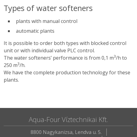
Types of water softeners
plants with manual control
automatic plants
It is possible to order both types with blocked control
unit or with individual valve PLC control.
3
The water softeners’ performance is from 0,1 m
/h to
3
250 m
/h.
We have the complete production technology for these
plants.
Aqua-Four Víztechnikai Kft.
8800 Nagykanizsa, Lendva u. 5.