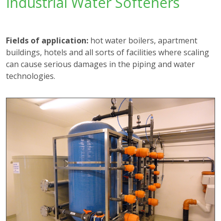
Industrial Water Softeners
Fields of application:
hot water boilers, apartment
buildings, hotels and all sorts of facilities where scaling
can cause serious damages in the piping and water
technologies.